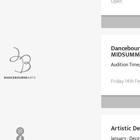
Open
Dancebourn
MIDSUMMER
Audition Time
Friday 14th F
Artistic 
January - Dec