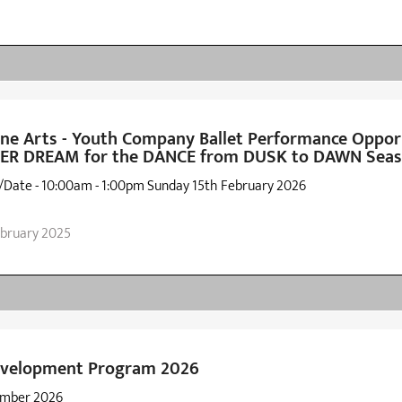
e Arts - Youth Company Ballet Performance Opport
 DREAM for the DANCE from DUSK to DAWN Seas
/Date - 10:00am - 1:00pm Sunday 15th February 2026
ebruary 2025
Development Program 2026
ember 2026