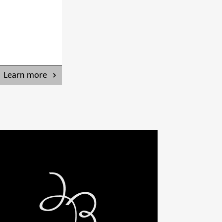
Learn more