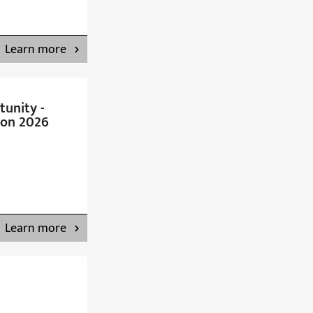
Learn more
unity -
on 2026
Learn more