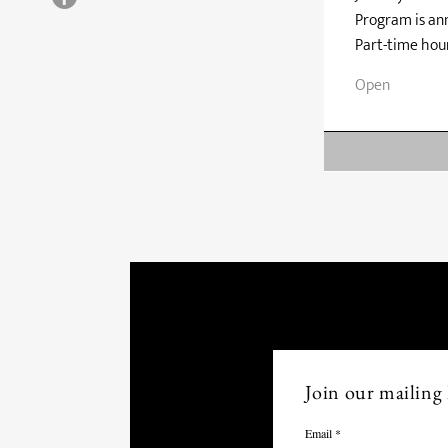
Program is ann
Part-time hour
Open
Join our mailing l
Email