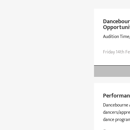
Dancebour
Opportuni
Audition Time
Friday 14th F
Performan
Dancebourne A
dancers/appre
dance progra