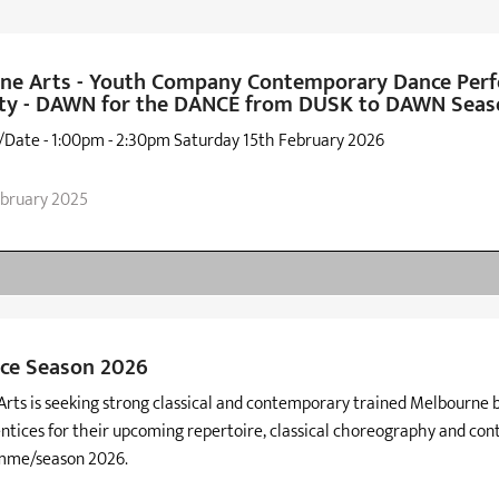
ne Arts - Youth Company Contemporary Dance Per
ty - DAWN for the DANCE from DUSK to DAWN Seas
/Date - 1:00pm - 2:30pm Saturday 15th February 2026
ebruary 2025
ce Season 2026
rts is seeking strong classical and contemporary trained Melbourne 
ntices for their upcoming repertoire, classical choreography and co
mme/season 2026.