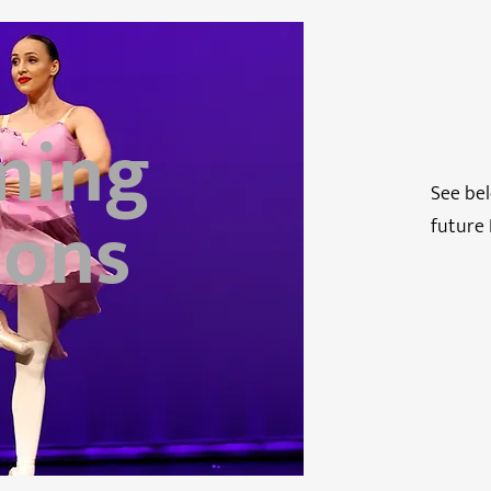
ming
See bel
ions
future