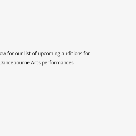
ow for our list of upcoming auditions for
 Dancebourne Arts performances.