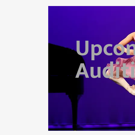
Upco
Audit