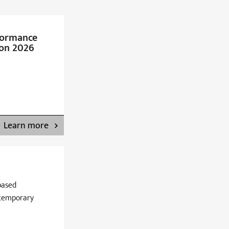
formance
on 2026
Learn more
based
ntemporary