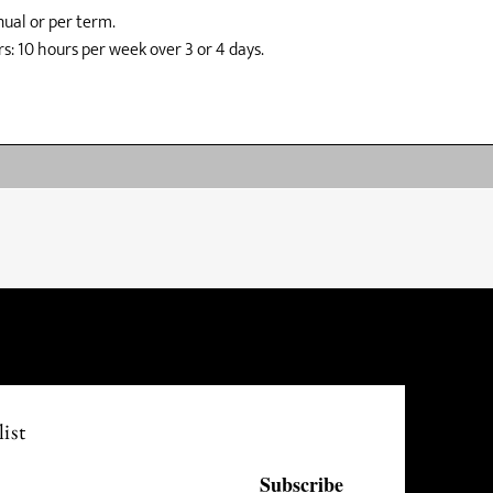
ual or per term.
s: 10 hours per week over 3 or 4 days.
ist
Subscribe