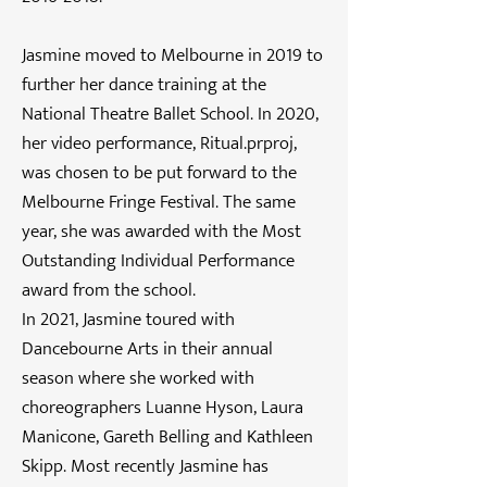
Jasmine moved to Melbourne in 2019 to
further her dance training at the
National Theatre Ballet School. In 2020,
her video performance, Ritual.prproj,
was chosen to be put forward to the
Melbourne Fringe Festival. The same
year, she was awarded with the Most
Outstanding Individual Performance
award from the school.
In 2021, Jasmine toured with
Dancebourne Arts in their annual
season where she worked with
choreographers Luanne Hyson, Laura
Manicone, Gareth Belling and Kathleen
Skipp. Most recently Jasmine has