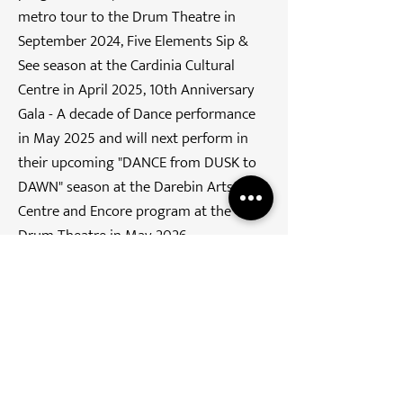
metro tour to the Drum Theatre in
September 2024, Five Elements Sip &
See season at the Cardinia Cultural
Centre in April 2025, 10th Anniversary
Gala - A decade of Dance performance
in May 2025 and will next perform in
their upcoming "DANCE from DUSK to
DAWN" season at the Darebin Arts
Centre and Encore program at the
Drum Theatre in May 2026.
Join our mailing list
Email