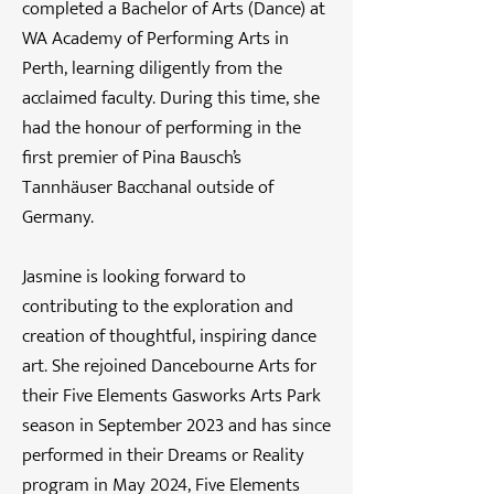
completed a Bachelor of Arts (Dance) at
WA Academy of Performing Arts in
Perth, learning diligently from the
acclaimed faculty. During this time, she
had the honour of performing in the
first premier of Pina Bausch’s
Tannhäuser Bacchanal outside of
Germany.
Jasmine is looking forward to
contributing to the exploration and
creation of thoughtful, inspiring dance
art. She rejoined Dancebourne Arts for
their Five Elements Gasworks Arts Park
season in September 2023 and has since
performed in their Dreams or Reality
program in May 2024, Five Elements