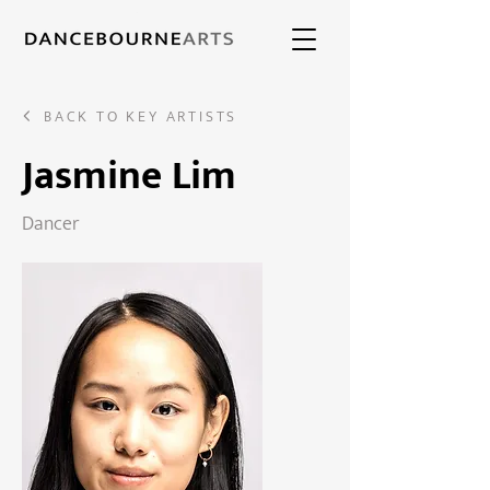
BACK TO KEY ARTISTS
Jasmine Lim
Dancer