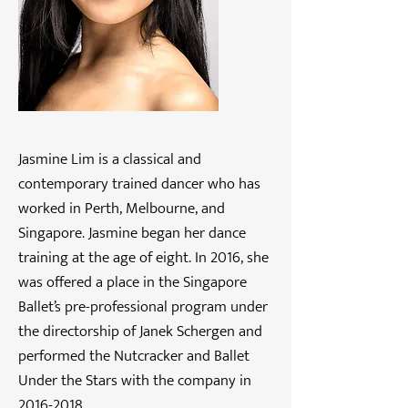
Jasmine Lim is a classical and
contemporary trained dancer who has
worked in Perth, Melbourne, and
Singapore. Jasmine began her dance
training at the age of eight. In 2016, she
was offered a place in the Singapore
Ballet’s pre-professional program under
the directorship of Janek Schergen and
performed the Nutcracker and Ballet
Under the Stars with the company in
2016-2018
.