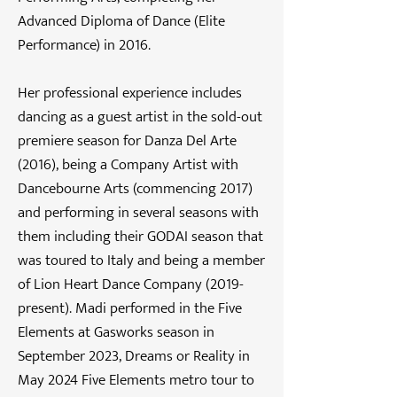
Advanced Diploma of Dance (Elite
Performance) in 2016.
Her professional experience includes
dancing as a guest artist in the sold-out
premiere season for Danza Del Arte
(2016), being a Company Artist with
Dancebourne Arts (commencing 2017)
and performing in several seasons with
them including their GODAI season that
was toured to Italy and being a member
of Lion Heart Dance Company (2019-
present). Madi performed in the Five
Elements at Gasworks season in
September 2023, Dreams or Reality in
May 2024 Five Elements metro tour to