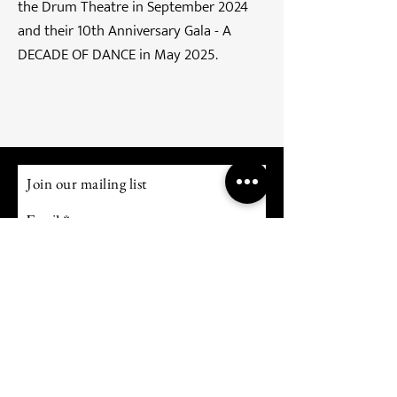
the Drum Theatre in September 2024
and their 10th Anniversary Gala - A
DECADE OF DANCE in May 2025.
Join our mailing list
Email
Subscribe
TERMS OF USE