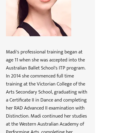
Madi's professional training began at
age 11 when she was accepted into the
Australian Ballet School's ITP program.
In 2014 she commenced full time
training at the Victorian College of the
Arts Secondary School, graduating with
a Certificate II in Dance and completing
her RAD Advanced II examination with
Distinction. Madi continued her studies
at the Western Australian Academy of
Performing Arts, completing her