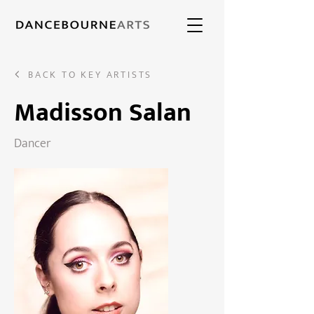
BACK TO KEY ARTISTS
Madisson Salan
Dancer